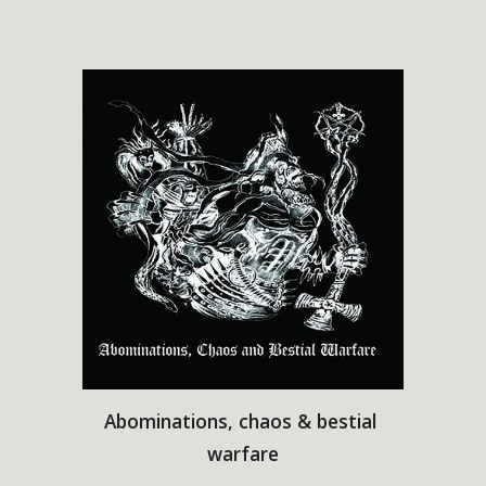
Abominations, chaos & bestial 
warfare