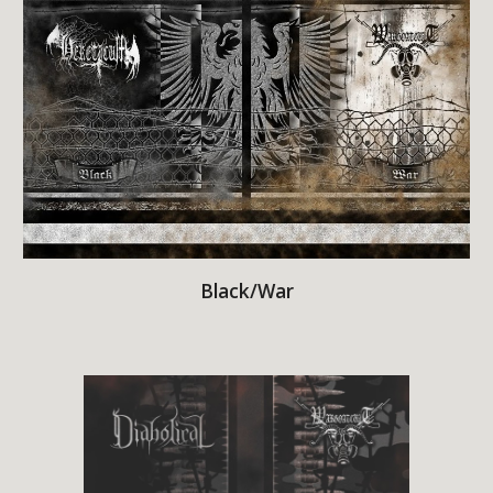
Black/War