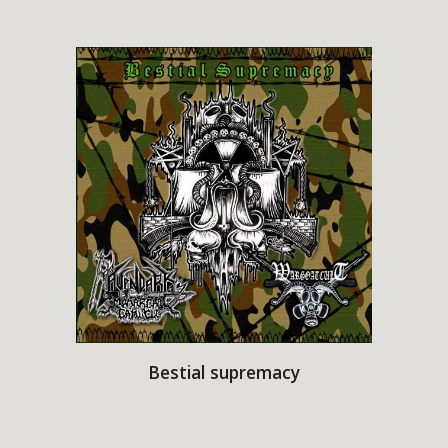
Bestial supremacy