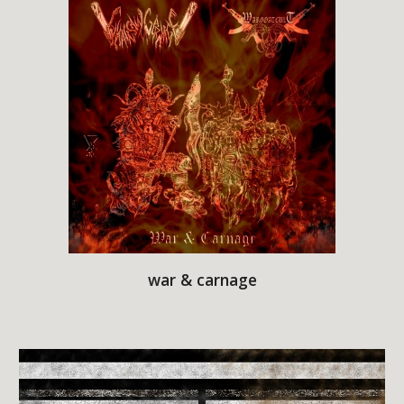
war & carnage