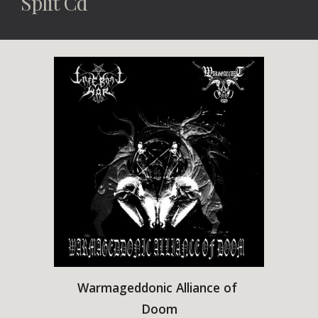
Split Cd
Warmageddonic Alliance of 
Doom