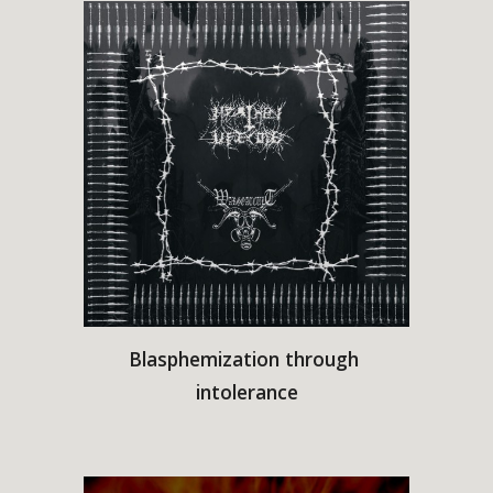
Blasphemization through 
intolerance