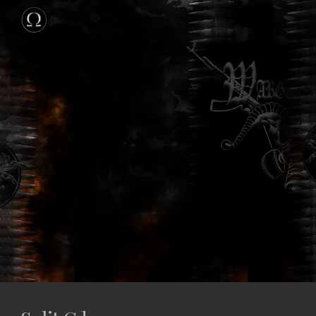
Skip to main content
Skip to navigation