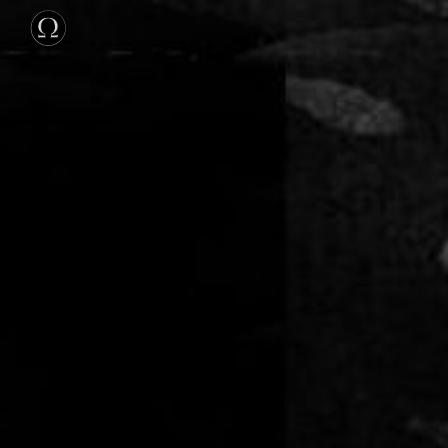
Skip to main content
Skip to navigation