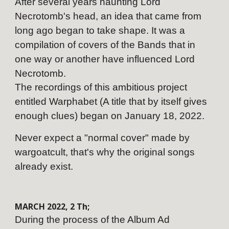
After several years haunting Lord
Necrotomb's head, an idea that came from
long ago began to take shape. It was a
compilation of covers of the Bands that in
one way or another have influenced Lord
Necrotomb.
The recordings of this ambitious project
entitled Warphabet (A title that by itself gives
enough clues) began on January 18, 2022.
Never expect a "normal cover" made by
wargoatcult, that's why the original songs
already exist.
MARCH
202
2
,
2
Th;
During the process of the Album Ad