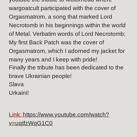
wargoatcult participated with the cover of
Orgasmatrom, a song that marked Lord
Necrotomb in his beginnings within the world
of Metal. Verbatim words of Lord Necrotomb;
My first Back Patch was the cover of
Orgasmatrom, which I adorned my jacket for
many years and I keep with pride!
Finally the tribute has been dedicated to the
brave Ukrainian people!
Slava
Urkaini!
Link:
https://www.youtube.com/watch?
v=uqtfzWqG1C0