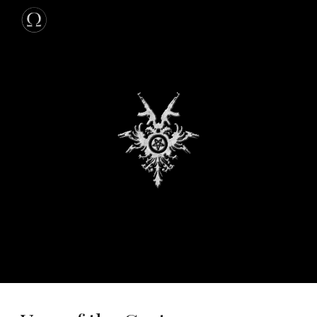
Skip to main content
Skip to navigation