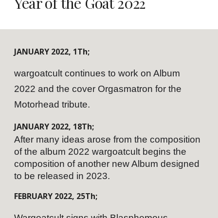
Year of the Goat 202
2
JANUARY
202
2
,
1
Th;
wargoatcult continues to work on Album
2022 and the cover Orgasmatron for the
Motorhead tribute.
JANUARY
202
2
,
18
Th;
After many ideas arose from the composition
of the album 2022 wargoatcult begins the
composition of another new Album designed
to be released in 2023.
FEBRUARY
202
2
,
25
Th;
Wargoatcult signs with Blasphemous