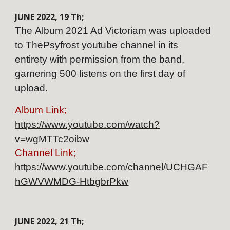
JUNE
202
2
,
19
Th;
The
Album
2021 Ad Victoriam was uploaded
to ThePsyfrost youtube channel in its
entirety with permission from the band,
garnering 500 listens on the first day of
upload.
Album Link;
https://www.youtube.com/watch?
v=wgMTTc2oibw
Channel Link;
https://www.youtube.com/channel/UCHGAF
hGWVWMDG-HtbgbrPkw
JUNE
202
2
,
21
Th;