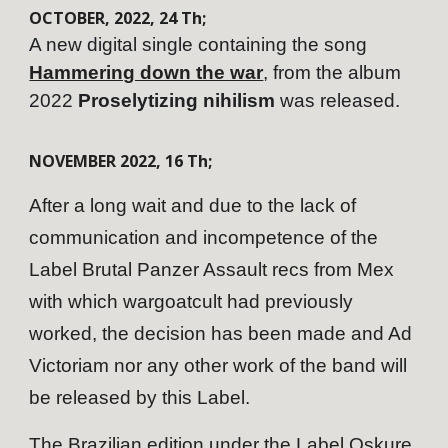
OCTOBER
,
202
2
,
24
Th;
A new digital single containing the song
Hammering down the war
, from the album
2022
Proselytizing nihilism
was released.
NOVEMBER
202
2
,
16
Th;
After a long wait and due to the lack of
communication and incompetence of the
Label Brutal Panzer Assault recs from Mex
with which wargoatcult had previously
worked, the decision has been made and Ad
Victoriam nor any other work of the band will
be released by this Label.
The Brazilian edition under the Label Oskure