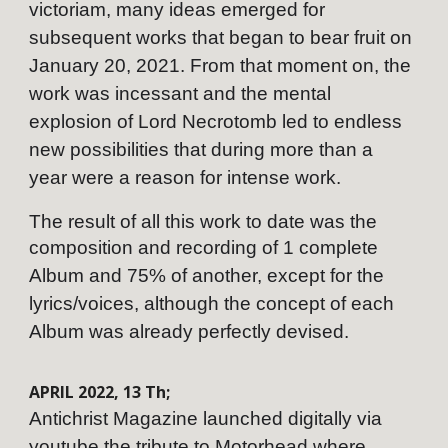
victoriam, many ideas emerged for
subsequent works that began to bear fruit on
January 20, 2021. From that moment on, the
work was incessant and the mental
explosion of Lord Necrotomb led to endless
new possibilities that during more than a
year were a reason for intense work.
The result of all this work to date was the
composition and recording of 1 complete
Album and 75% of another, except for the
lyrics/voices, although the concept of each
Album was already perfectly devised.
APRIL
202
2
,
13
Th;
Antichrist Magazine launched digitally via
youtube the tribute to Motorhead where