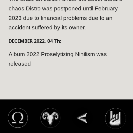
chaos Distro was postponed until February
2023 due to financial problems due to an
accident suffered by its owner.
DECEMBER
202
2
,
04
Th;
Album 2022 Proselytizing Nihilism was
released