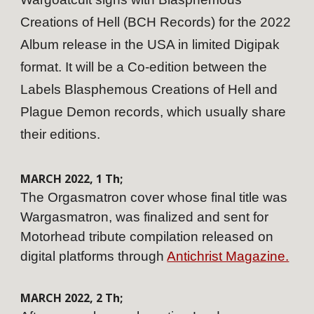
Creations of Hell (BCH Records) for the 2022
Album release in the USA in limited Digipak
format. It will be a Co-edition between the
Labels Blasphemous Creations of Hell and
Plague Demon records, which usually share
their editions.
MARCH
202
2
,
1
Th;
The Orgasmatron cover whose final title was
Wargasmatron, was finalized and sent for
Motorhead tribute compilation released on
digital platforms through
Antichrist Magazine.
MARCH
202
2
,
2
Th;