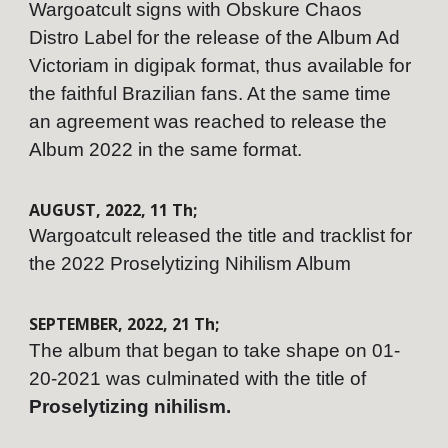
Wargoatcult signs with Obskure Chaos
Distro Label for the release of the Album Ad
Victoriam in digipak format, thus available for
the faithful Brazilian fans. At the same time
an agreement was reached to release the
Album 2022 in the same format.
AUGUST,
202
2
,
11
Th;
Wargoatcult released the title and tracklist for
the 2022 Proselytizing Nihilism Album
SEPTEMBER
,
202
2
,
21
Th;
The album that began to take shape on 01-
20-2021 was culminated with the title of
Proselytizing nihilism.